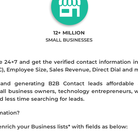
12+ MILLION
SMALL BUSINESSES
e 24×7 and get the verified contact information i
IC), Employee Size, Sales Revenue, Direct Dial and 
nd generating B2B Contact leads affordable an
mall business owners, technology entrepreneurs, w
 less time searching for leads.
mation?
ich your Business lists* with fields as below: