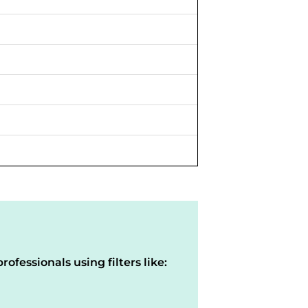
rofessionals using filters like: