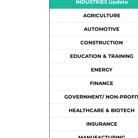
INDUSTRIES Update
AGRICULTURE
AUTOMOTIVE
CONSTRUCTION
EDUCATION & TRAINING
ENERGY
FINANCE
GOVERNMENT/ NON-PROFI
HEALTHCARE & BIOTECH
INSURANCE
MANUFACTURING