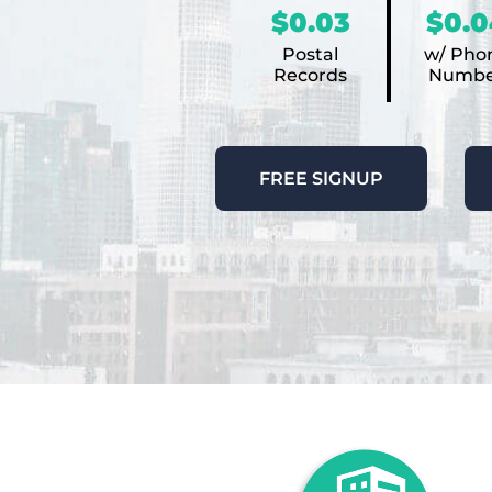
$0.03
$0.0
Postal
w/ Pho
Records
Numbe
FREE SIGNUP