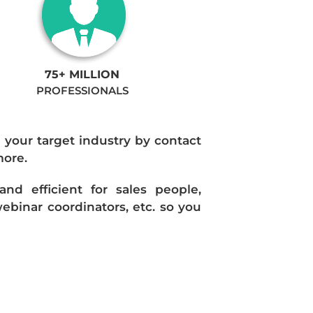
75+ MILLION
PROFESSIONALS
n your target industry by contact
more.
d efficient for sales people,
ebinar coordinators, etc. so you