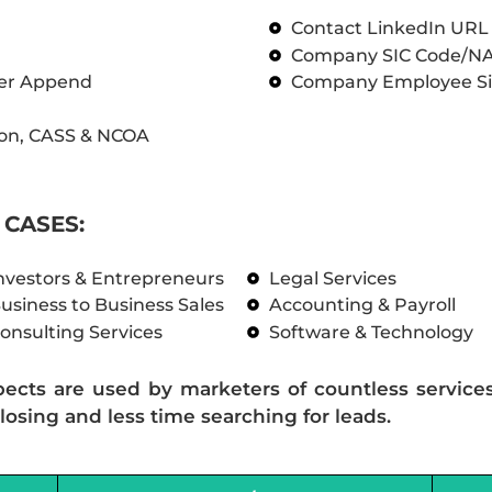
Contact LinkedIn UR
Company SIC Code/N
ber Append
Company Employee Si
on, CASS & NCOA
CASES:
nvestors & Entrepreneurs
Legal Services
usiness to Business Sales
Accounting & Payroll
onsulting Services
Software & Technology
pects are used by marketers of countless service
losing and less time searching for leads.