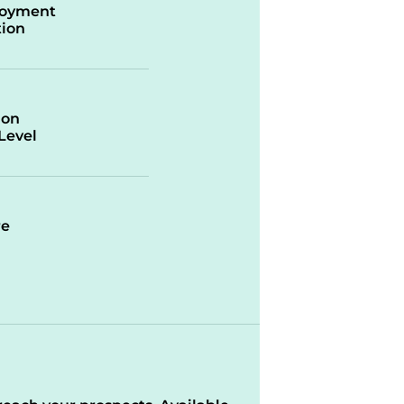
oyment
ion
ion
/Level
re