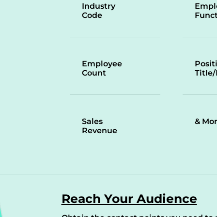
Industry
Empl
Code
Funct
Employee
Posit
Count
Title
Sales
& Mo
Revenue
Reach Your Audience