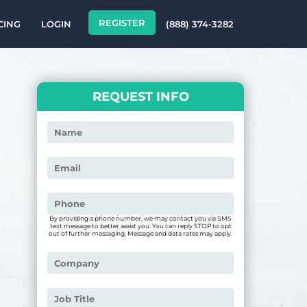
REGISTER
CING
LOGIN
(888) 374-3282
REQUEST INFO
By providing a phone number, we may contact you via SMS
text message to better assist you. You can reply STOP to opt
out of further messaging. Message and data rates may apply.