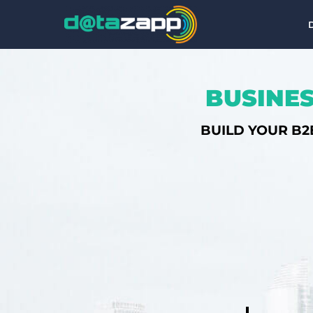
BUSINES
BUILD YOUR B2