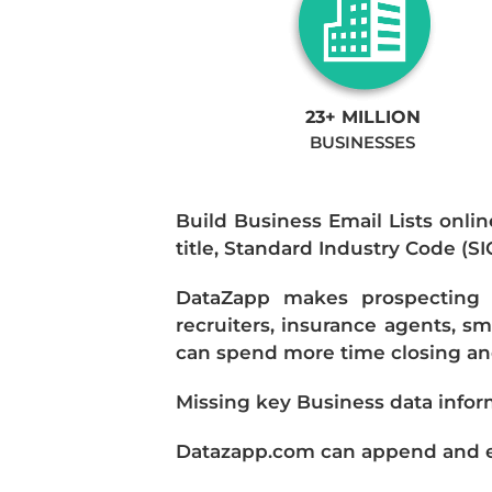
23+ MILLION
BUSINESSES
Build Business Email Lists onlin
title, Standard Industry Code (S
DataZapp makes prospecting a
recruiters, insurance agents, s
can spend more time closing and
Missing key Business data infor
Datazapp.com can append and enr