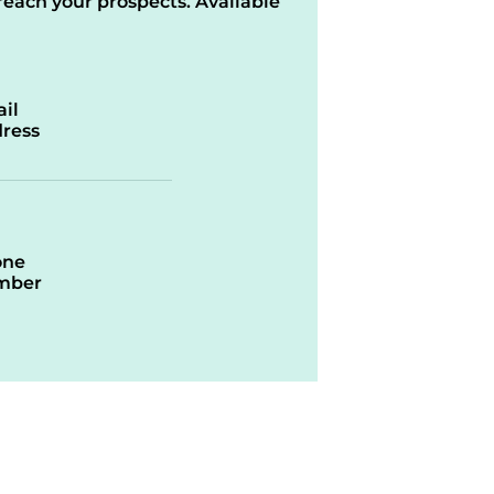
reach your prospects. Available
il
ress
one
mber