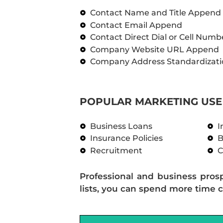
Contact Name and Title Append
Contact Email Append
Contact Direct Dial or Cell Num
Company Website URL Append
Company Address Standardizati
POPULAR MARKETING USE 
Business Loans
I
Insurance Policies
B
Recruitment
C
Professional and business pros
lists, you can spend more time c