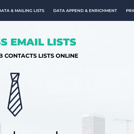
DATA & MAILING LISTS
DATA APPEND & ENRICHMENT
PRI
S EMAIL LISTS
B CONTACTS LISTS ONLINE