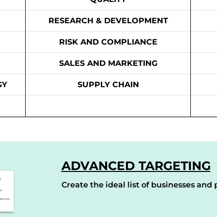
RESEARCH & DEVELOPMENT
RISK AND COMPLIANCE
SALES AND MARKETING
GY
SUPPLY CHAIN
ADVANCED TARGETING
Create the ideal list of businesses and p