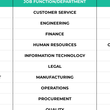
JOB FUNCTION/DEPARTMENT
CUSTOMER SERVICE
ENGINEERING
FINANCE
HUMAN RESOURCES
INFORMATION TECHNOLOGY
LEGAL
T
MANUFACTURING
OPERATIONS
PROCUREMENT
QUALITY