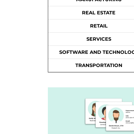
REAL ESTATE
RETAIL
SERVICES
SOFTWARE AND TECHNOLO
TRANSPORTATION