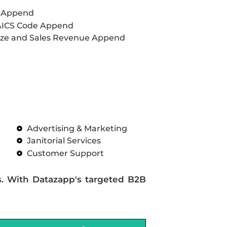
L Append
AICS Code Append
ze and Sales Revenue Append
Advertising & Marketing
Janitorial Services
Customer Support
s. With Datazapp's targeted B2B