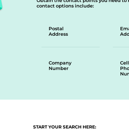
Obtain the contact points you need to 
contact options include:
Postal
Ema
Address
Add
Company
Cell
Number
Ph
Nu
START YOUR SEARCH HERE: