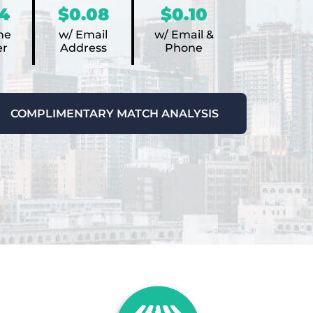
4
$0.08
$0.10
ne
w/ Email
w/ Email &
r
Address
Phone
COMPLIMENTARY MATCH ANALYSIS