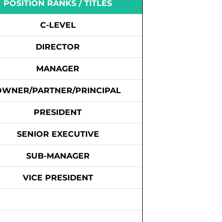
POSITION RANKS / TITLES
C-LEVEL
DIRECTOR
MANAGER
OWNER/PARTNER/PRINCIPAL
PRESIDENT
SENIOR EXECUTIVE
SUB-MANAGER
VICE PRESIDENT