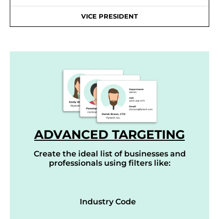
VICE PRESIDENT
ADVANCED TARGETING
Create the ideal list of businesses and
professionals using filters like:
Industry Code