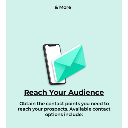
& More
Reach Your Audience
Obtain the contact points you need to
reach your prospects. Available contact
options include: