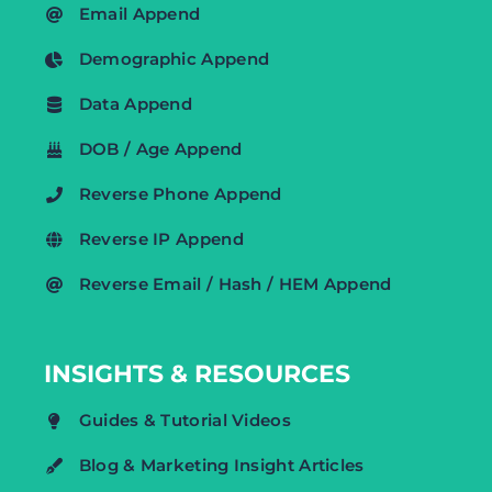
Email Append
Demographic Append
Data Append
DOB / Age Append
Reverse Phone Append
Reverse IP Append
Reverse Email / Hash / HEM Append
INSIGHTS & RESOURCES
Guides & Tutorial Videos
Blog & Marketing Insight Articles