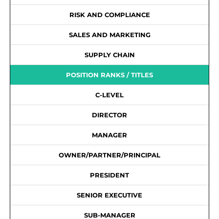
RISK AND COMPLIANCE
SALES AND MARKETING
SUPPLY CHAIN
POSITION RANKS / TITLES
C-LEVEL
DIRECTOR
MANAGER
OWNER/PARTNER/PRINCIPAL
PRESIDENT
SENIOR EXECUTIVE
SUB-MANAGER