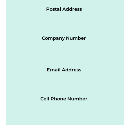
Postal Address
Company Number
Email Address
Cell Phone Number