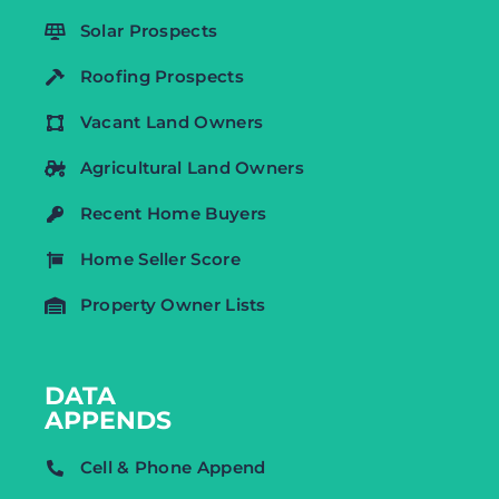
Solar Prospects
Roofing Prospects
Vacant Land Owners
Agricultural Land Owners
Recent Home Buyers
Home Seller Score
Property Owner Lists
DATA
APPENDS
Cell & Phone Append