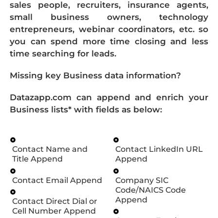
sales people, recruiters, insurance agents,
small business owners, technology
entrepreneurs, webinar coordinators, etc. so
you can spend more time closing and less
time searching for leads.
Missing key Business data information?
Datazapp.com can append and enrich your
Business lists* with fields as below:
Contact Name and
Contact LinkedIn URL
Title Append
Append
Contact Email Append
Company SIC
Code/NAICS Code
Append
Contact Direct Dial or
Cell Number Append