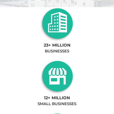
23+ MILLION
BUSINESSES
12+ MILLION
SMALL BUSINESSES