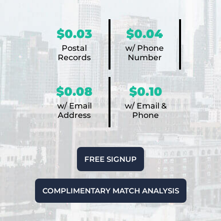
$0.03
$0.04
Postal
w/ Phone
Records
Number
$0.08
$0.10
w/ Email
w/ Email &
Address
Phone
FREE SIGNUP
COMPLIMENTARY MATCH ANALYSIS