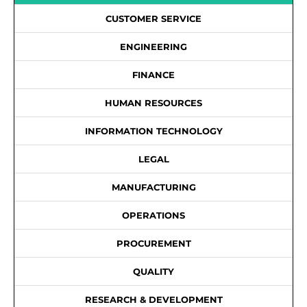
CUSTOMER SERVICE
ENGINEERING
FINANCE
HUMAN RESOURCES
INFORMATION TECHNOLOGY
LEGAL
MANUFACTURING
OPERATIONS
PROCUREMENT
QUALITY
RESEARCH & DEVELOPMENT