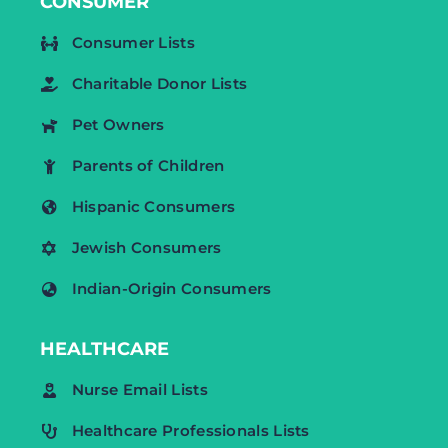
CONSUMER
Consumer Lists
Charitable Donor Lists
Pet Owners
Parents of Children
Hispanic Consumers
Jewish Consumers
Indian-Origin Consumers
HEALTHCARE
Nurse Email Lists
Healthcare Professionals Lists