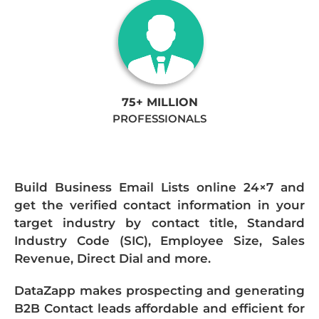
75+ MILLION
PROFESSIONALS
Build Business Email Lists online 24×7 and
get the verified contact information in your
target industry by contact title, Standard
Industry Code (SIC), Employee Size, Sales
Revenue, Direct Dial and more.
DataZapp makes prospecting and generating
B2B Contact leads affordable and efficient for