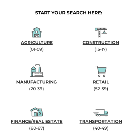
START YOUR SEARCH HERE:
AGRICULTURE
CONSTRUCTION
(01-09)
(15-17)
MANUFACTURING
RETAIL
(20-39)
(52-59)
FINANCE/REAL ESTATE
TRANSPORTATION
(60-67)
(40-49)