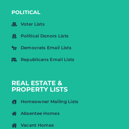
POLITICAL
Voter Lists
Political Donors Lists
Democrats Email Lists
Republicans Email Lists
REAL ESTATE &
PROPERTY LISTS
Homeowner Mailing Lists
Absentee Homes
Vacant Homes