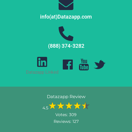
info(at)Datazapp.com
(888) 374-3282
Datazapp Linked
Datazapp Review
4.5
Votes:
309
Reviews:
127