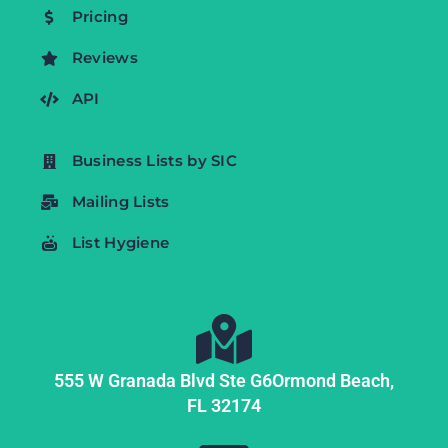
Pricing
Reviews
API
Business Lists by SIC
Mailing Lists
List Hygiene
555 W Granada Blvd Ste G6
Ormond Beach,
FL
32174