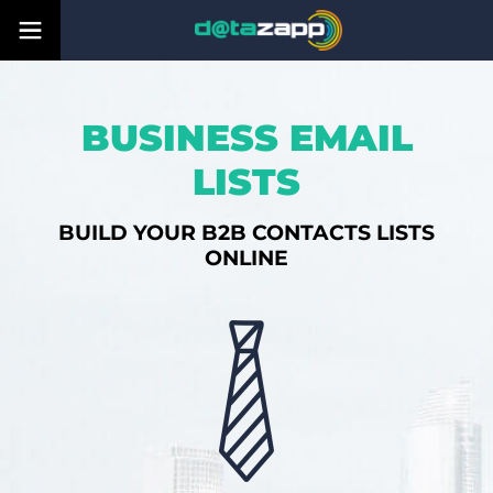
BUSINESS EMAIL
LISTS
BUILD YOUR B2B CONTACTS LISTS
ONLINE