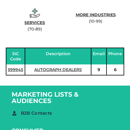
MORE INDUSTRIES
(10-99)
SERVICES
(70-89)
SIC
Description
Email
Phone
Code
599945
AUTOGRAPH DEALERS
9
6
MARKETING LISTS &
AUDIENCES
B2B Contacts