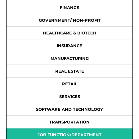
FINANCE
GOVERNMENT/ NON-PROFIT
HEALTHCARE & BIOTECH
INSURANCE
MANUFACTURING
REAL ESTATE
RETAIL
SERVICES
SOFTWARE AND TECHNOLOGY
TRANSPORTATION
JOB FUNCTION/DEPARTMENT