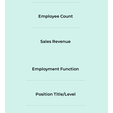
Employee Count
Sales Revenue
Employment Function
Position Title/Level