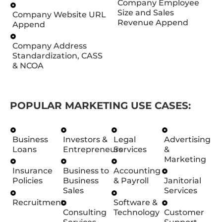
Company Employee
Size and Sales
Company Website URL
Revenue Append
Append
Company Address
Standardization, CASS
& NCOA
POPULAR MARKETING USE CASES:
Business
Investors &
Legal
Advertising
Loans
Entrepreneurs
Services
&
Marketing
Insurance
Business to
Accounting
Policies
Business
& Payroll
Janitorial
Sales
Services
Recruitment
Software &
Consulting
Technology
Customer