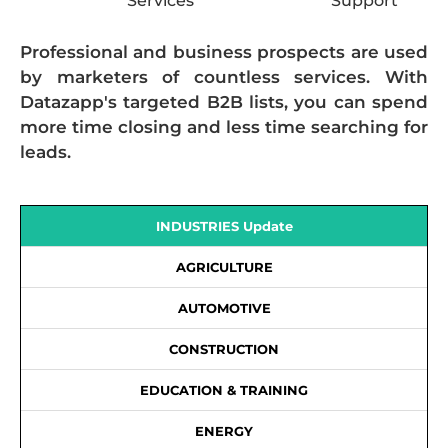
Services
Support
Professional and business prospects are used
by marketers of countless services. With
Datazapp's targeted B2B lists, you can spend
more time closing and less time searching for
leads.
INDUSTRIES Update
AGRICULTURE
AUTOMOTIVE
CONSTRUCTION
EDUCATION & TRAINING
ENERGY