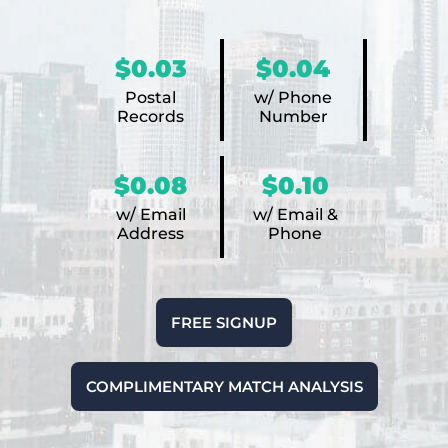
$0.03
$0.04
Postal
w/ Phone
Records
Number
$0.08
$0.10
w/ Email
w/ Email &
Address
Phone
FREE SIGNUP
COMPLIMENTARY MATCH ANALYSIS