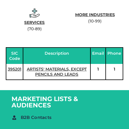
MORE INDUSTRIES
(10-99)
SERVICES
(70-89)
SIC
Description
Email
Phone
Code
395201
ARTISTS' MATERIALS, EXCEPT
1
1
PENCILS AND LEADS
MARKETING LISTS &
AUDIENCES
B2B Contacts