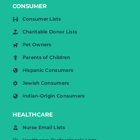
CONSUMER
Consumer Lists
Charitable Donor Lists
Pet Owners
Parents of Children
Hispanic Consumers
Jewish Consumers
Indian-Origin Consumers
HEALTHCARE
Nurse Email Lists