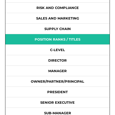
RISK AND COMPLIANCE
SALES AND MARKETING
SUPPLY CHAIN
POSITION RANKS / TITLES
C-LEVEL
DIRECTOR
MANAGER
OWNER/PARTNER/PRINCIPAL
PRESIDENT
SENIOR EXECUTIVE
SUB-MANAGER