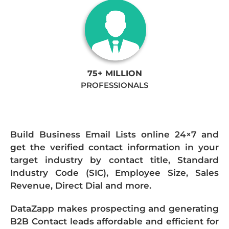
75+ MILLION
PROFESSIONALS
Build Business Email Lists online 24×7 and
get the verified contact information in your
target industry by contact title, Standard
Industry Code (SIC), Employee Size, Sales
Revenue, Direct Dial and more.
DataZapp makes prospecting and generating
B2B Contact leads affordable and efficient for