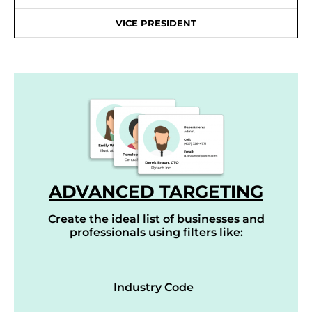
VICE PRESIDENT
ADVANCED TARGETING
Create the ideal list of businesses and
professionals using filters like:
Industry Code