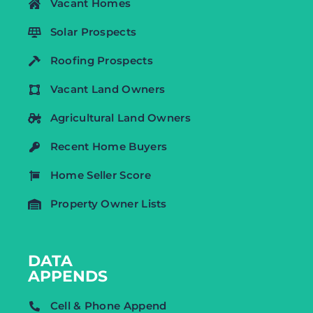
Vacant Homes
Solar Prospects
Roofing Prospects
Vacant Land Owners
Agricultural Land Owners
Recent Home Buyers
Home Seller Score
Property Owner Lists
DATA
APPENDS
Cell & Phone Append