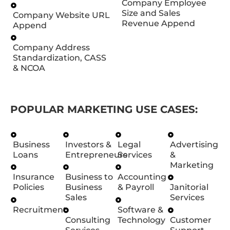
Company Employee
Size and Sales
Company Website URL
Revenue Append
Append
Company Address
Standardization, CASS
& NCOA
POPULAR MARKETING USE CASES:
Business
Investors &
Legal
Advertising
Loans
Entrepreneurs
Services
&
Marketing
Insurance
Business to
Accounting
Policies
Business
& Payroll
Janitorial
Sales
Services
Recruitment
Software &
Consulting
Technology
Customer