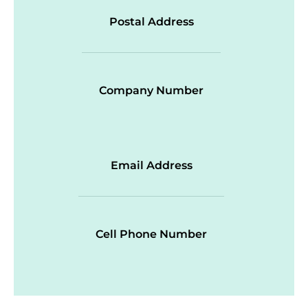
Postal Address
Company Number
Email Address
Cell Phone Number