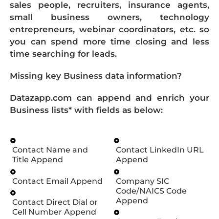
sales people, recruiters, insurance agents,
small business owners, technology
entrepreneurs, webinar coordinators, etc. so
you can spend more time closing and less
time searching for leads.
Missing key Business data information?
Datazapp.com can append and enrich your
Business lists* with fields as below:
Contact Name and
Contact LinkedIn URL
Title Append
Append
Contact Email Append
Company SIC
Code/NAICS Code
Append
Contact Direct Dial or
Cell Number Append