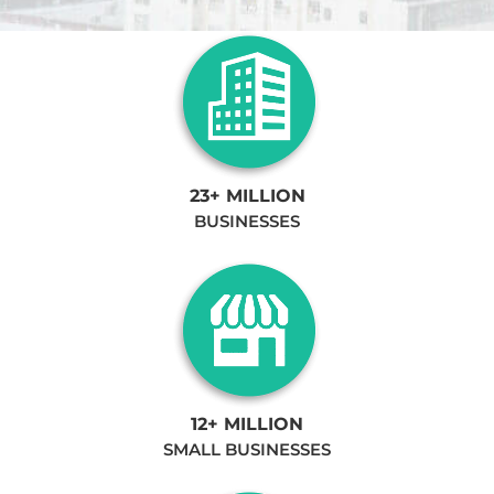
23+ MILLION
BUSINESSES
12+ MILLION
SMALL BUSINESSES