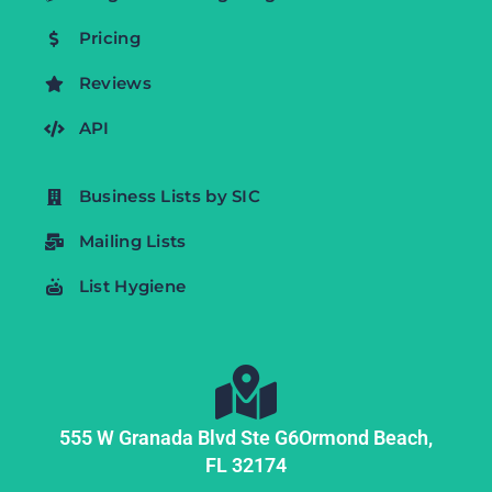
Pricing
Reviews
API
Business Lists by SIC
Mailing Lists
List Hygiene
555 W Granada Blvd Ste G6
Ormond Beach,
FL
32174