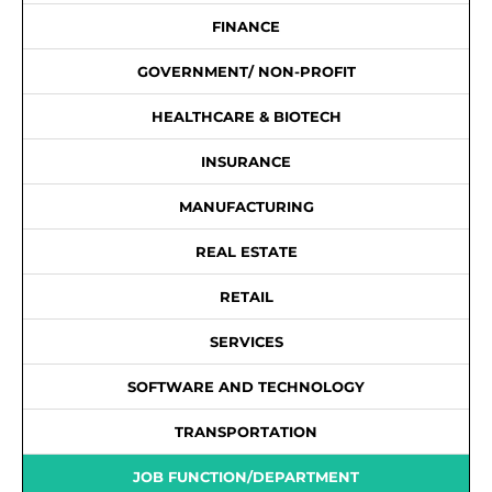
FINANCE
GOVERNMENT/ NON-PROFIT
HEALTHCARE & BIOTECH
INSURANCE
MANUFACTURING
REAL ESTATE
RETAIL
SERVICES
SOFTWARE AND TECHNOLOGY
TRANSPORTATION
JOB FUNCTION/DEPARTMENT