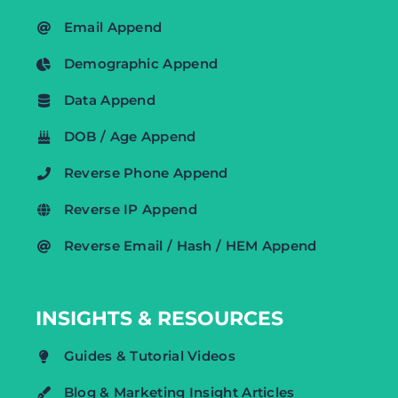
Email Append
Demographic Append
Data Append
DOB / Age Append
Reverse Phone Append
Reverse IP Append
Reverse Email / Hash / HEM Append
INSIGHTS & RESOURCES
Guides & Tutorial Videos
Blog & Marketing Insight Articles