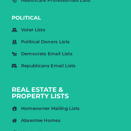
Healthcare Professionals Lists
POLITICAL
Voter Lists
Political Donors Lists
Democrats Email Lists
Republicans Email Lists
REAL ESTATE &
PROPERTY LISTS
Homeowner Mailing Lists
Absentee Homes