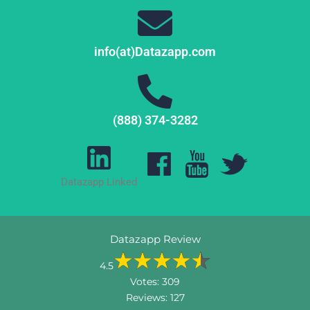
info(at)Datazapp.com
(888) 374-3282
Datazapp Linked
Datazapp Review
4.5
Votes:
309
Reviews:
127