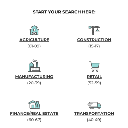
START YOUR SEARCH HERE:
AGRICULTURE
CONSTRUCTION
(01-09)
(15-17)
MANUFACTURING
RETAIL
(20-39)
(52-59)
FINANCE/REAL ESTATE
TRANSPORTATION
(60-67)
(40-49)