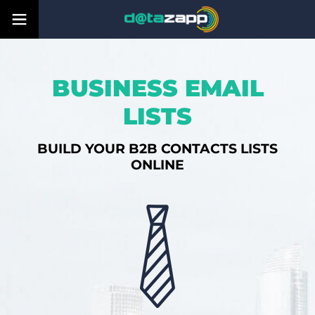
BUSINESS EMAIL
LISTS
BUILD YOUR B2B CONTACTS LISTS
ONLINE