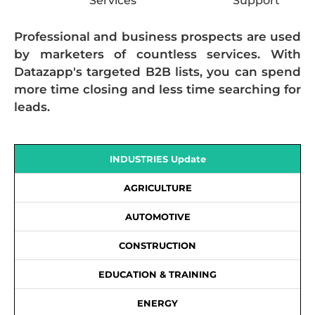
Services
Support
Professional and business prospects are used
by marketers of countless services. With
Datazapp's targeted B2B lists, you can spend
more time closing and less time searching for
leads.
INDUSTRIES Update
AGRICULTURE
AUTOMOTIVE
CONSTRUCTION
EDUCATION & TRAINING
ENERGY