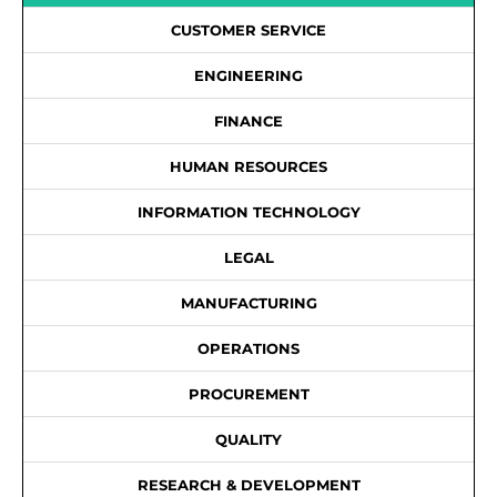
CUSTOMER SERVICE
ENGINEERING
FINANCE
HUMAN RESOURCES
INFORMATION TECHNOLOGY
LEGAL
MANUFACTURING
OPERATIONS
PROCUREMENT
QUALITY
RESEARCH & DEVELOPMENT