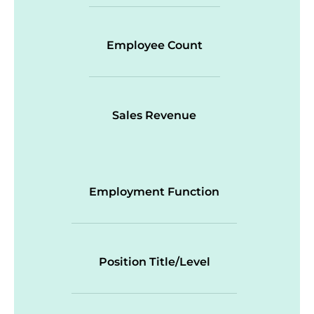
Employee Count
Sales Revenue
Employment Function
Position Title/Level