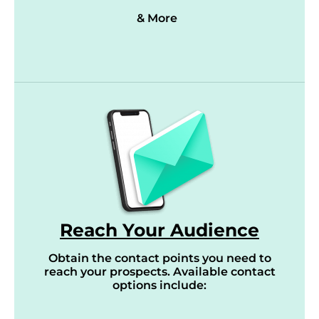
& More
Reach Your Audience
Obtain the contact points you need to
reach your prospects. Available contact
options include: