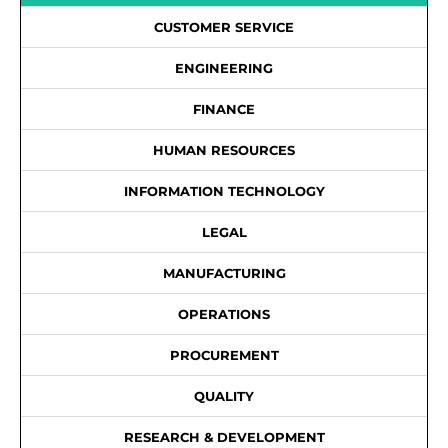
CUSTOMER SERVICE
ENGINEERING
FINANCE
HUMAN RESOURCES
INFORMATION TECHNOLOGY
LEGAL
MANUFACTURING
OPERATIONS
PROCUREMENT
QUALITY
RESEARCH & DEVELOPMENT