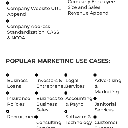
Company Employee
Size and Sales
Company Website URL
Revenue Append
Append
Company Address
Standardization, CASS
& NCOA
POPULAR MARKETING USE CASES:
Business
Investors &
Legal
Advertising
Loans
Entrepreneurs
Services
&
Marketing
Insurance
Business to
Accounting
Policies
Business
& Payroll
Janitorial
Sales
Services
Recruitment
Software &
Consulting
Technology
Customer