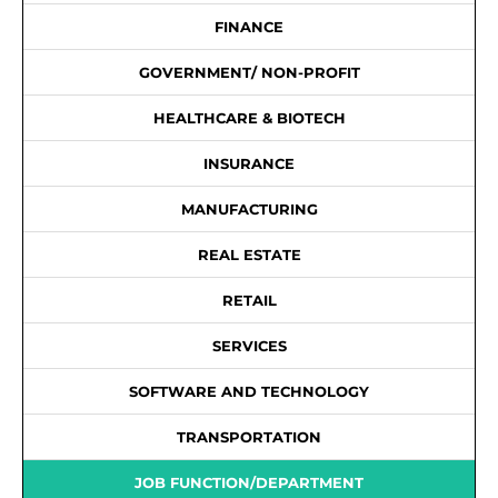
FINANCE
GOVERNMENT/ NON-PROFIT
HEALTHCARE & BIOTECH
INSURANCE
MANUFACTURING
REAL ESTATE
RETAIL
SERVICES
SOFTWARE AND TECHNOLOGY
TRANSPORTATION
JOB FUNCTION/DEPARTMENT