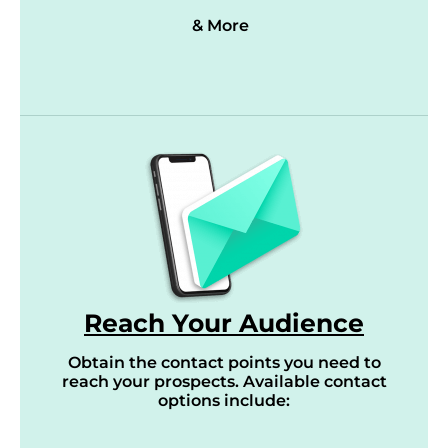
& More
Reach Your Audience
Obtain the contact points you need to
reach your prospects. Available contact
options include: