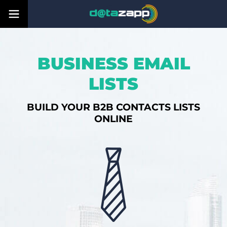
BUSINESS EMAIL
LISTS
BUILD YOUR B2B CONTACTS LISTS
ONLINE