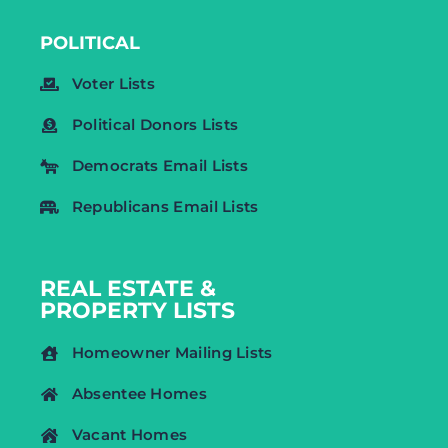
POLITICAL
Voter Lists
Political Donors Lists
Democrats Email Lists
Republicans Email Lists
REAL ESTATE &
PROPERTY LISTS
Homeowner Mailing Lists
Absentee Homes
Vacant Homes