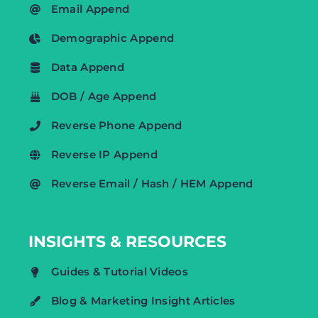
Email Append
Demographic Append
Data Append
DOB / Age Append
Reverse Phone Append
Reverse IP Append
Reverse Email / Hash / HEM Append
INSIGHTS & RESOURCES
Guides & Tutorial Videos
Blog & Marketing Insight Articles