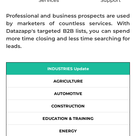
Services
Support
Professional and business prospects are used
by marketers of countless services. With
Datazapp's targeted B2B lists, you can spend
more time closing and less time searching for
leads.
INDUSTRIES Update
AGRICULTURE
AUTOMOTIVE
CONSTRUCTION
EDUCATION & TRAINING
ENERGY