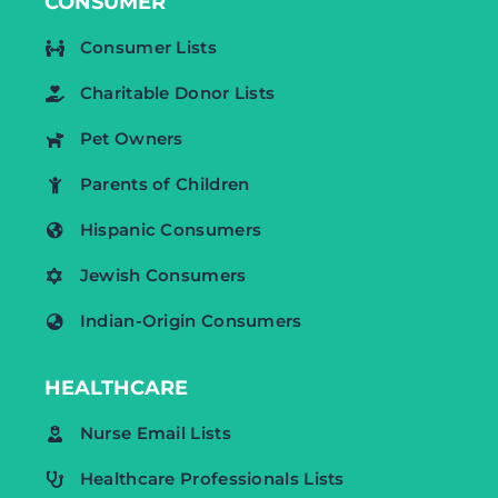
CONSUMER
Consumer Lists
Charitable Donor Lists
Pet Owners
Parents of Children
Hispanic Consumers
Jewish Consumers
Indian-Origin Consumers
HEALTHCARE
Nurse Email Lists
Healthcare Professionals Lists