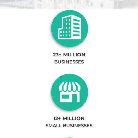
23+ MILLION
BUSINESSES
12+ MILLION
SMALL BUSINESSES