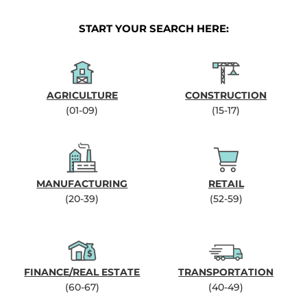
START YOUR SEARCH HERE:
AGRICULTURE
CONSTRUCTION
(01-09)
(15-17)
MANUFACTURING
RETAIL
(20-39)
(52-59)
FINANCE/REAL ESTATE
TRANSPORTATION
(60-67)
(40-49)