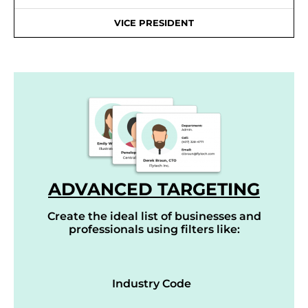
VICE PRESIDENT
ADVANCED TARGETING
Create the ideal list of businesses and
professionals using filters like:
Industry Code