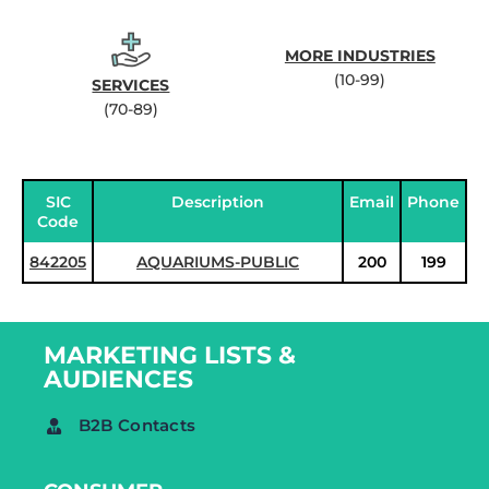
MORE INDUSTRIES
(10-99)
SERVICES
(70-89)
SIC
Description
Email
Phone
Code
842205
AQUARIUMS-PUBLIC
200
199
MARKETING LISTS &
AUDIENCES
B2B Contacts