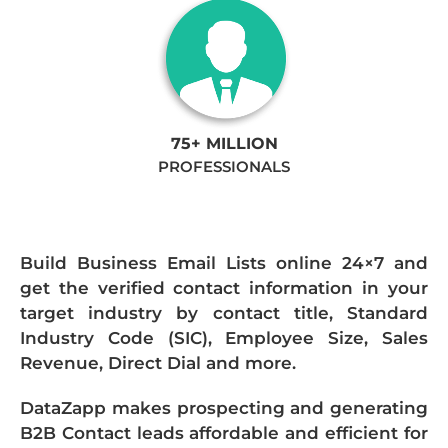
75+ MILLION
PROFESSIONALS
Build Business Email Lists online 24×7 and
get the verified contact information in your
target industry by contact title, Standard
Industry Code (SIC), Employee Size, Sales
Revenue, Direct Dial and more.
DataZapp makes prospecting and generating
B2B Contact leads affordable and efficient for