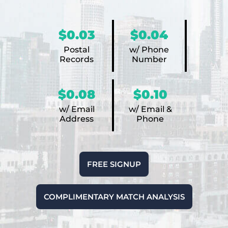
$0.03
$0.04
Postal
w/ Phone
Records
Number
$0.08
$0.10
w/ Email
w/ Email &
Address
Phone
FREE SIGNUP
COMPLIMENTARY MATCH ANALYSIS