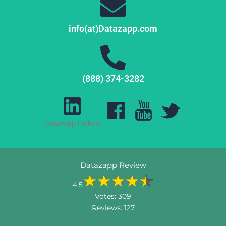
info(at)Datazapp.com
(888) 374-3282
Datazapp Linked
Datazapp Review
4.5
Votes:
309
Reviews:
127