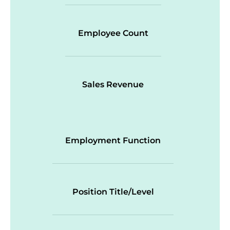
Employee Count
Sales Revenue
Employment Function
Position Title/Level