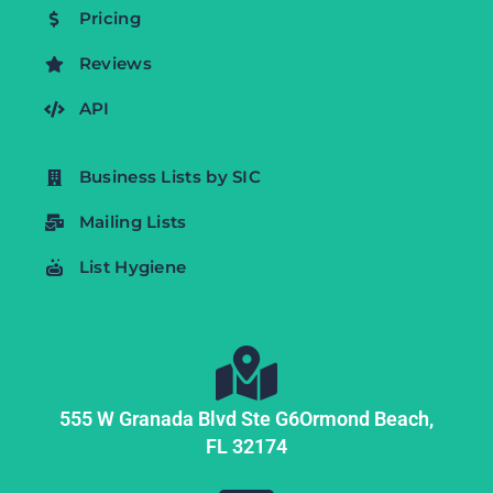
Pricing
Reviews
API
Business Lists by SIC
Mailing Lists
List Hygiene
555 W Granada Blvd Ste G6
Ormond Beach,
FL
32174