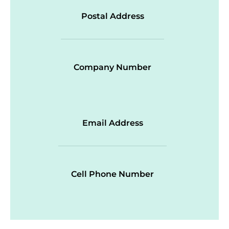
Postal Address
Company Number
Email Address
Cell Phone Number