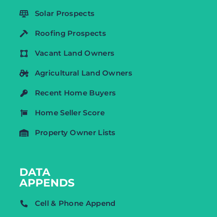
Solar Prospects
Roofing Prospects
Vacant Land Owners
Agricultural Land Owners
Recent Home Buyers
Home Seller Score
Property Owner Lists
DATA
APPENDS
Cell & Phone Append