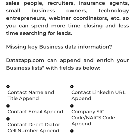
sales people, recruiters, insurance agents,
small business owners, technology
entrepreneurs, webinar coordinators, etc. so
you can spend more time closing and less
time searching for leads.
Missing key Business data information?
Datazapp.com can append and enrich your
Business lists* with fields as below:
Contact Name and
Contact LinkedIn URL
Title Append
Append
Contact Email Append
Company SIC
Code/NAICS Code
Append
Contact Direct Dial or
Cell Number Append