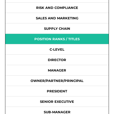
RISK AND COMPLIANCE
SALES AND MARKETING
SUPPLY CHAIN
POSITION RANKS / TITLES
C-LEVEL
DIRECTOR
MANAGER
OWNER/PARTNER/PRINCIPAL
PRESIDENT
SENIOR EXECUTIVE
SUB-MANAGER