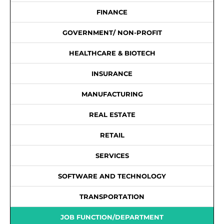
FINANCE
GOVERNMENT/ NON-PROFIT
HEALTHCARE & BIOTECH
INSURANCE
MANUFACTURING
REAL ESTATE
RETAIL
SERVICES
SOFTWARE AND TECHNOLOGY
TRANSPORTATION
JOB FUNCTION/DEPARTMENT