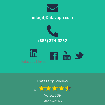
info(at)Datazapp.com
(888) 374-3282
Datazapp Linked
Datazapp Review
4.5
Votes:
309
Reviews:
127