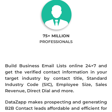
75+ MILLION
PROFESSIONALS
Build Business Email Lists online 24×7 and
get the verified contact information in your
target industry by contact title, Standard
Industry Code (SIC), Employee Size, Sales
Revenue, Direct Dial and more.
DataZapp makes prospecting and generating
B2B Contact leads affordable and efficient for