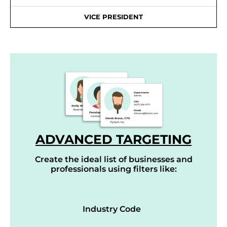
VICE PRESIDENT
ADVANCED TARGETING
Create the ideal list of businesses and
professionals using filters like:
Industry Code