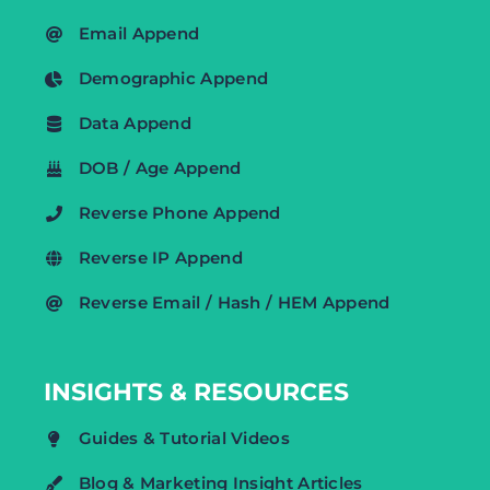
Email Append
Demographic Append
Data Append
DOB / Age Append
Reverse Phone Append
Reverse IP Append
Reverse Email / Hash / HEM Append
INSIGHTS & RESOURCES
Guides & Tutorial Videos
Blog & Marketing Insight Articles