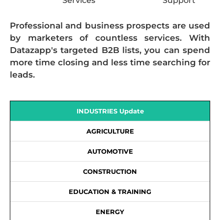
Services
Support
Professional and business prospects are used
by marketers of countless services. With
Datazapp's targeted B2B lists, you can spend
more time closing and less time searching for
leads.
INDUSTRIES Update
AGRICULTURE
AUTOMOTIVE
CONSTRUCTION
EDUCATION & TRAINING
ENERGY