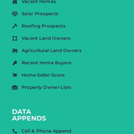
Vacant Homes
Solar Prospects
Roofing Prospects
Vacant Land Owners
Agricultural Land Owners
Recent Home Buyers
Home Seller Score
Property Owner Lists
DATA
APPENDS
Cell & Phone Append