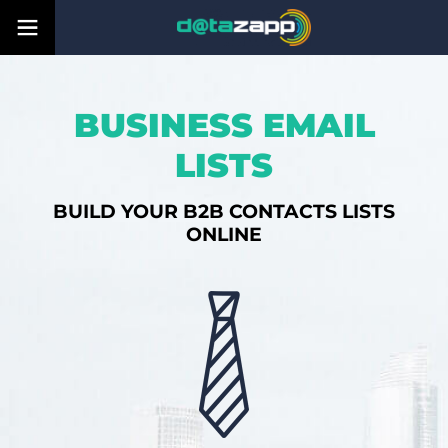
BUSINESS EMAIL
LISTS
BUILD YOUR B2B CONTACTS LISTS
ONLINE