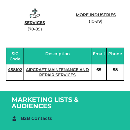
MORE INDUSTRIES
(10-99)
SERVICES
(70-89)
SIC
Description
Email
Phone
Code
458102
AIRCRAFT MAINTENANCE AND
65
58
REPAIR SERVICES
MARKETING LISTS &
AUDIENCES
B2B Contacts