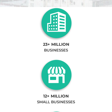
23+ MILLION
BUSINESSES
12+ MILLION
SMALL BUSINESSES