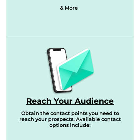
& More
Reach Your Audience
Obtain the contact points you need to
reach your prospects. Available contact
options include: