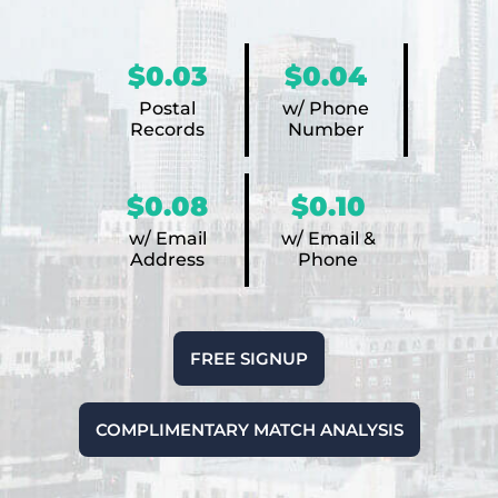
$0.03
$0.04
Postal
w/ Phone
Records
Number
$0.08
$0.10
w/ Email
w/ Email &
Address
Phone
FREE SIGNUP
COMPLIMENTARY MATCH ANALYSIS