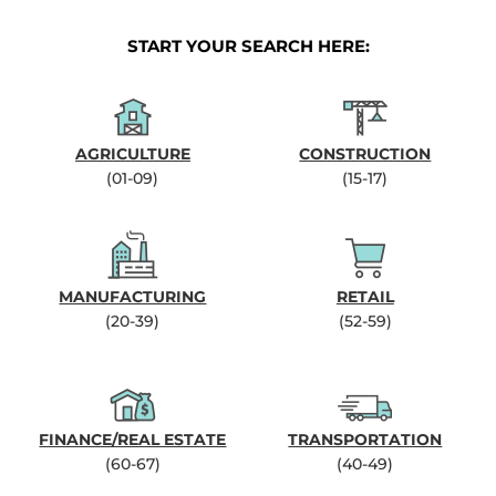
START YOUR SEARCH HERE:
AGRICULTURE
CONSTRUCTION
(01-09)
(15-17)
MANUFACTURING
RETAIL
(20-39)
(52-59)
FINANCE/REAL ESTATE
TRANSPORTATION
(60-67)
(40-49)