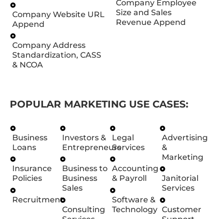
Company Employee
Size and Sales
Company Website URL
Revenue Append
Append
Company Address
Standardization, CASS
& NCOA
POPULAR MARKETING USE CASES:
Business
Investors &
Legal
Advertising
Loans
Entrepreneurs
Services
&
Marketing
Insurance
Business to
Accounting
Policies
Business
& Payroll
Janitorial
Sales
Services
Recruitment
Software &
Consulting
Technology
Customer