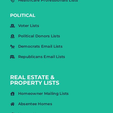
Healthcare Professionals Lists
POLITICAL
Voter Lists
Political Donors Lists
Democrats Email Lists
Republicans Email Lists
REAL ESTATE &
PROPERTY LISTS
Homeowner Mailing Lists
Absentee Homes