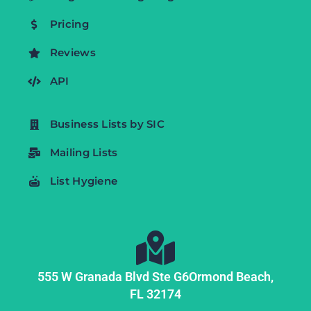
Pricing
Reviews
API
Business Lists by SIC
Mailing Lists
List Hygiene
555 W Granada Blvd Ste G6
Ormond Beach,
FL
32174