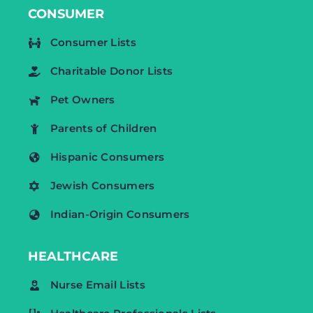
CONSUMER
Consumer Lists
Charitable Donor Lists
Pet Owners
Parents of Children
Hispanic Consumers
Jewish Consumers
Indian-Origin Consumers
HEALTHCARE
Nurse Email Lists