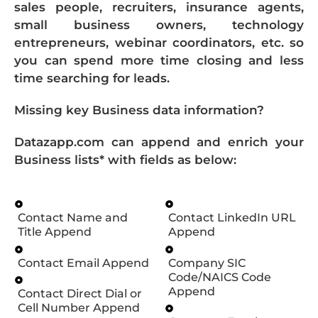
sales people, recruiters, insurance agents,
small business owners, technology
entrepreneurs, webinar coordinators, etc. so
you can spend more time closing and less
time searching for leads.
Missing key Business data information?
Datazapp.com can append and enrich your
Business lists* with fields as below:
Contact Name and
Contact LinkedIn URL
Title Append
Append
Contact Email Append
Company SIC
Code/NAICS Code
Append
Contact Direct Dial or
Cell Number Append