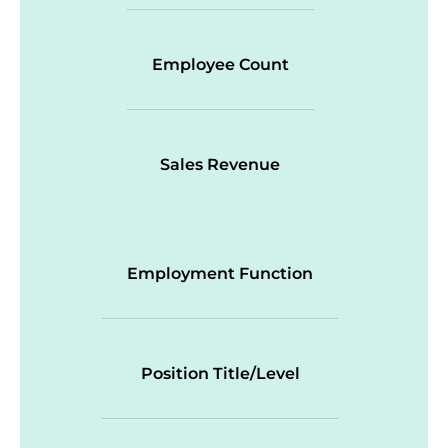
Employee Count
Sales Revenue
Employment Function
Position Title/Level