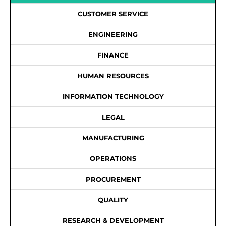
CUSTOMER SERVICE
ENGINEERING
FINANCE
HUMAN RESOURCES
INFORMATION TECHNOLOGY
LEGAL
MANUFACTURING
OPERATIONS
PROCUREMENT
QUALITY
RESEARCH & DEVELOPMENT