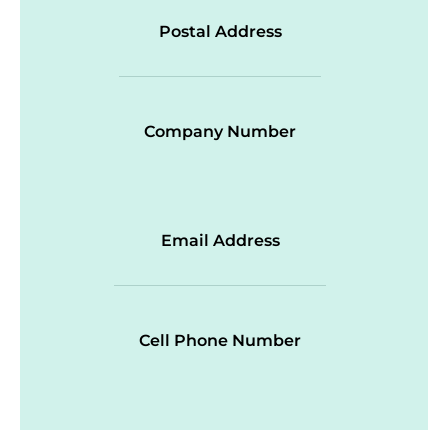
Postal Address
Company Number
Email Address
Cell Phone Number