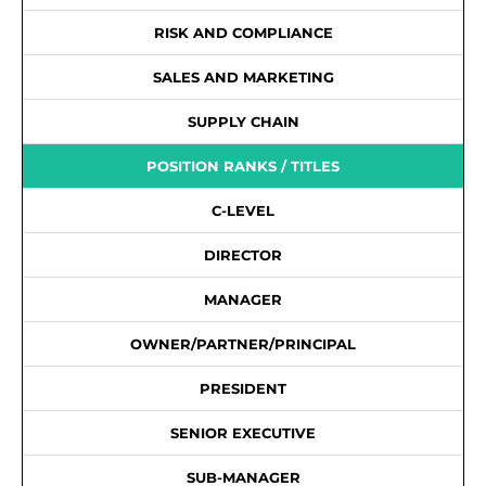
RISK AND COMPLIANCE
SALES AND MARKETING
SUPPLY CHAIN
POSITION RANKS / TITLES
C-LEVEL
DIRECTOR
MANAGER
OWNER/PARTNER/PRINCIPAL
PRESIDENT
SENIOR EXECUTIVE
SUB-MANAGER