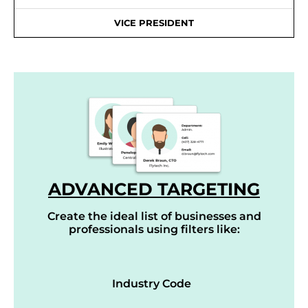
VICE PRESIDENT
ADVANCED TARGETING
Create the ideal list of businesses and
professionals using filters like:
Industry Code