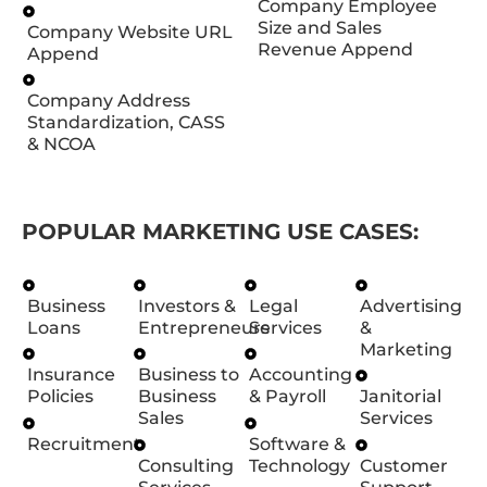
Company Employee
Size and Sales
Company Website URL
Revenue Append
Append
Company Address
Standardization, CASS
& NCOA
POPULAR MARKETING USE CASES:
Business
Investors &
Legal
Advertising
Loans
Entrepreneurs
Services
&
Marketing
Insurance
Business to
Accounting
Policies
Business
& Payroll
Janitorial
Sales
Services
Recruitment
Software &
Consulting
Technology
Customer