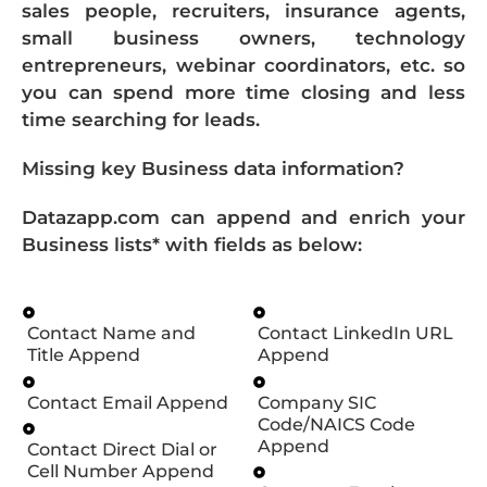
sales people, recruiters, insurance agents,
small business owners, technology
entrepreneurs, webinar coordinators, etc. so
you can spend more time closing and less
time searching for leads.
Missing key Business data information?
Datazapp.com can append and enrich your
Business lists* with fields as below:
Contact Name and
Contact LinkedIn URL
Title Append
Append
Contact Email Append
Company SIC
Code/NAICS Code
Append
Contact Direct Dial or
Cell Number Append