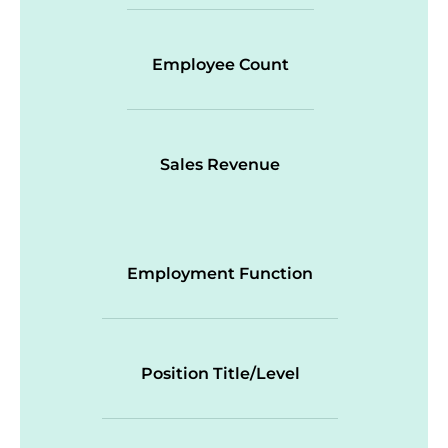
Employee Count
Sales Revenue
Employment Function
Position Title/Level