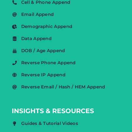
Cell & Phone Append
Email Append
Demographic Append
Data Append
DOB / Age Append
Reverse Phone Append
Reverse IP Append
Reverse Email / Hash / HEM Append
INSIGHTS & RESOURCES
Guides & Tutorial Videos