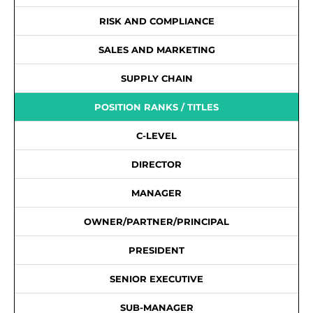
RISK AND COMPLIANCE
SALES AND MARKETING
SUPPLY CHAIN
POSITION RANKS / TITLES
C-LEVEL
DIRECTOR
MANAGER
OWNER/PARTNER/PRINCIPAL
PRESIDENT
SENIOR EXECUTIVE
SUB-MANAGER