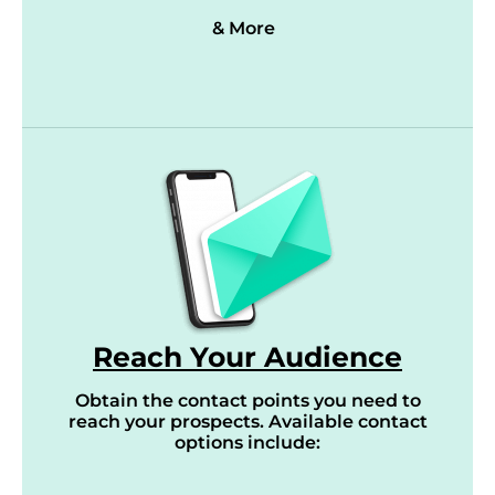
& More
Reach Your Audience
Obtain the contact points you need to
reach your prospects. Available contact
options include: