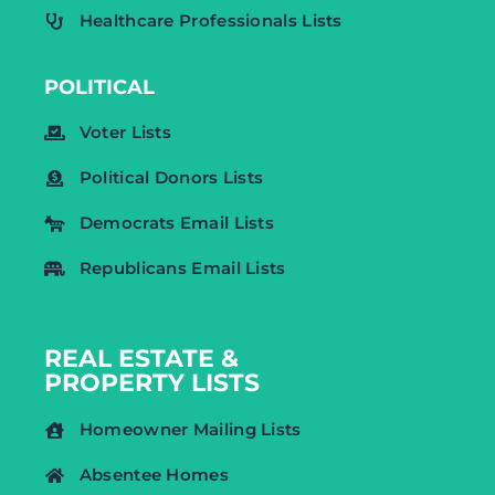
Healthcare Professionals Lists
POLITICAL
Voter Lists
Political Donors Lists
Democrats Email Lists
Republicans Email Lists
REAL ESTATE &
PROPERTY LISTS
Homeowner Mailing Lists
Absentee Homes