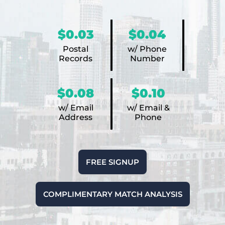
$0.03
$0.04
Postal
w/ Phone
Records
Number
$0.08
$0.10
w/ Email
w/ Email &
Address
Phone
FREE SIGNUP
COMPLIMENTARY MATCH ANALYSIS