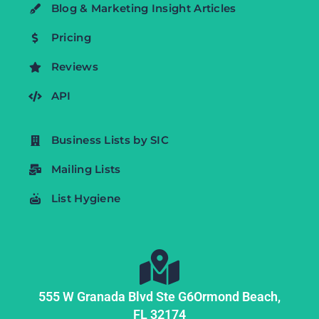
Blog & Marketing Insight Articles
Pricing
Reviews
API
Business Lists by SIC
Mailing Lists
List Hygiene
555 W Granada Blvd Ste G6
Ormond Beach,
FL
32174