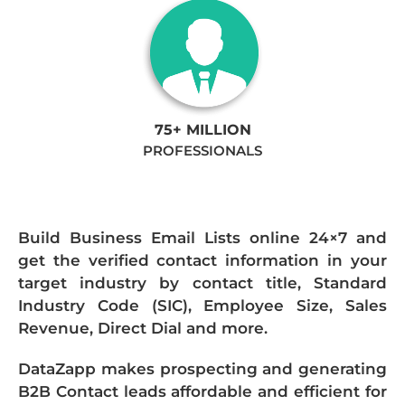
75+ MILLION
PROFESSIONALS
Build Business Email Lists online 24×7 and
get the verified contact information in your
target industry by contact title, Standard
Industry Code (SIC), Employee Size, Sales
Revenue, Direct Dial and more.
DataZapp makes prospecting and generating
B2B Contact leads affordable and efficient for