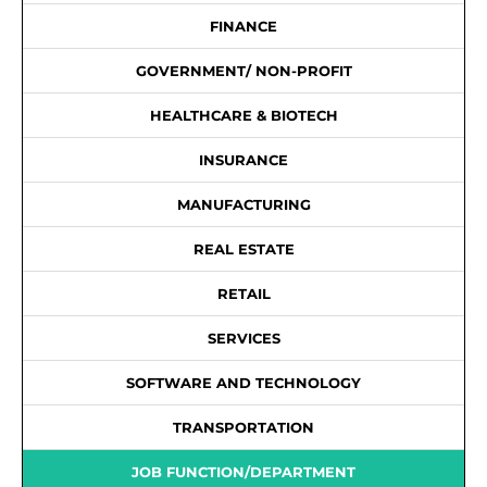
FINANCE
GOVERNMENT/ NON-PROFIT
HEALTHCARE & BIOTECH
INSURANCE
MANUFACTURING
REAL ESTATE
RETAIL
SERVICES
SOFTWARE AND TECHNOLOGY
TRANSPORTATION
JOB FUNCTION/DEPARTMENT