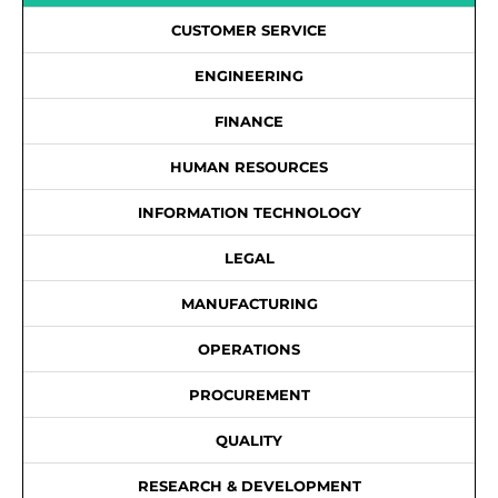
CUSTOMER SERVICE
ENGINEERING
FINANCE
HUMAN RESOURCES
INFORMATION TECHNOLOGY
LEGAL
MANUFACTURING
OPERATIONS
PROCUREMENT
QUALITY
RESEARCH & DEVELOPMENT