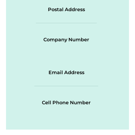
Postal Address
Company Number
Email Address
Cell Phone Number