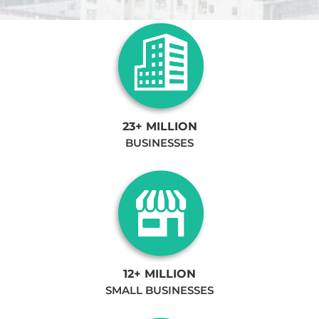
23+ MILLION
BUSINESSES
12+ MILLION
SMALL BUSINESSES