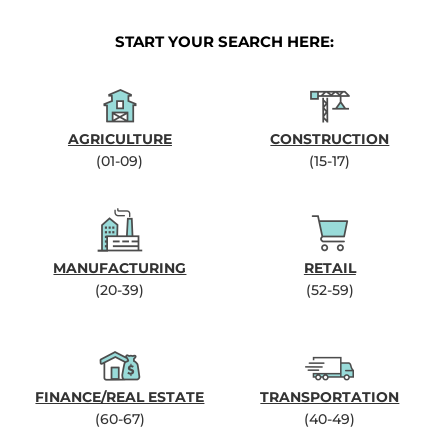
START YOUR SEARCH HERE:
AGRICULTURE
CONSTRUCTION
(01-09)
(15-17)
MANUFACTURING
RETAIL
(20-39)
(52-59)
FINANCE/REAL ESTATE
TRANSPORTATION
(60-67)
(40-49)