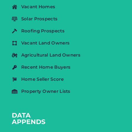
Vacant Homes
Solar Prospects
Roofing Prospects
Vacant Land Owners
Agricultural Land Owners
Recent Home Buyers
Home Seller Score
Property Owner Lists
DATA
APPENDS