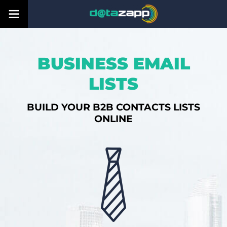
BUSINESS EMAIL
LISTS
BUILD YOUR B2B CONTACTS LISTS
ONLINE