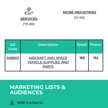
MORE INDUSTRIES
(10-99)
SERVICES
(70-89)
SIC
Description
Email
Phone
Code
508803
AIRCRAFT AND SPACE
159
152
VEHICLE SUPPLIES AND
PARTS
MARKETING LISTS &
AUDIENCES
B2B Contacts