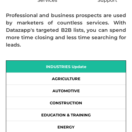
Services
Support
Professional and business prospects are used
by marketers of countless services. With
Datazapp's targeted B2B lists, you can spend
more time closing and less time searching for
leads.
INDUSTRIES Update
AGRICULTURE
AUTOMOTIVE
CONSTRUCTION
EDUCATION & TRAINING
ENERGY