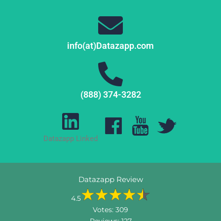
info(at)Datazapp.com
(888) 374-3282
Datazapp Linked
Datazapp Review
4.5
Votes:
309