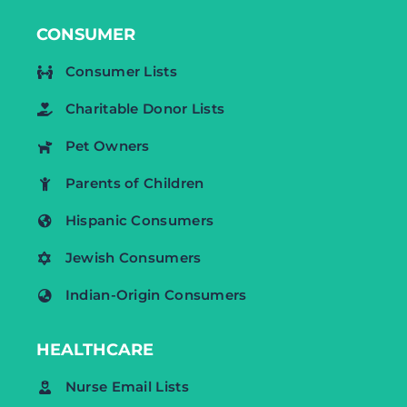
CONSUMER
Consumer Lists
Charitable Donor Lists
Pet Owners
Parents of Children
Hispanic Consumers
Jewish Consumers
Indian-Origin Consumers
HEALTHCARE
Nurse Email Lists