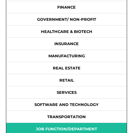
FINANCE
GOVERNMENT/ NON-PROFIT
HEALTHCARE & BIOTECH
INSURANCE
MANUFACTURING
REAL ESTATE
RETAIL
SERVICES
SOFTWARE AND TECHNOLOGY
TRANSPORTATION
JOB FUNCTION/DEPARTMENT