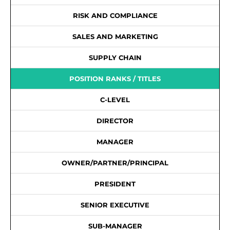
RISK AND COMPLIANCE
SALES AND MARKETING
SUPPLY CHAIN
POSITION RANKS / TITLES
C-LEVEL
DIRECTOR
MANAGER
OWNER/PARTNER/PRINCIPAL
PRESIDENT
SENIOR EXECUTIVE
SUB-MANAGER