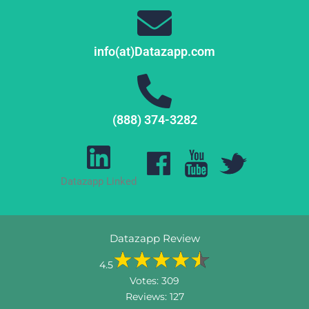
info(at)Datazapp.com
(888) 374-3282
Datazapp Linked
Datazapp Review
4.5
Votes:
309
Reviews:
127