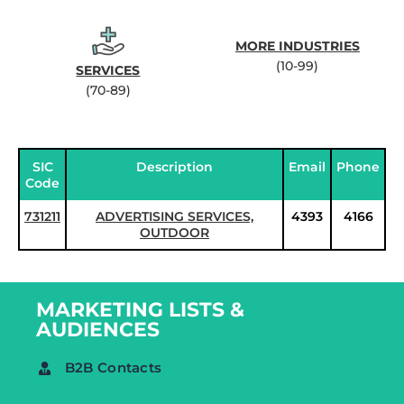
MORE INDUSTRIES
(10-99)
SERVICES
(70-89)
SIC
Description
Email
Phone
Code
731211
ADVERTISING SERVICES,
4393
4166
OUTDOOR
MARKETING LISTS &
AUDIENCES
B2B Contacts