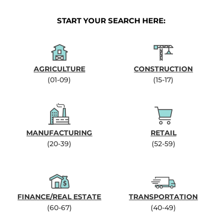
START YOUR SEARCH HERE:
AGRICULTURE
CONSTRUCTION
(01-09)
(15-17)
MANUFACTURING
RETAIL
(20-39)
(52-59)
FINANCE/REAL ESTATE
TRANSPORTATION
(60-67)
(40-49)