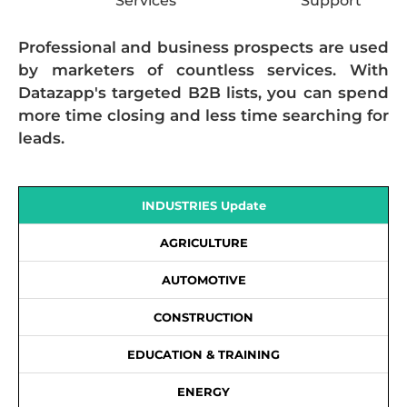
Services
Support
Professional and business prospects are used
by marketers of countless services. With
Datazapp's targeted B2B lists, you can spend
more time closing and less time searching for
leads.
INDUSTRIES Update
AGRICULTURE
AUTOMOTIVE
CONSTRUCTION
EDUCATION & TRAINING
ENERGY