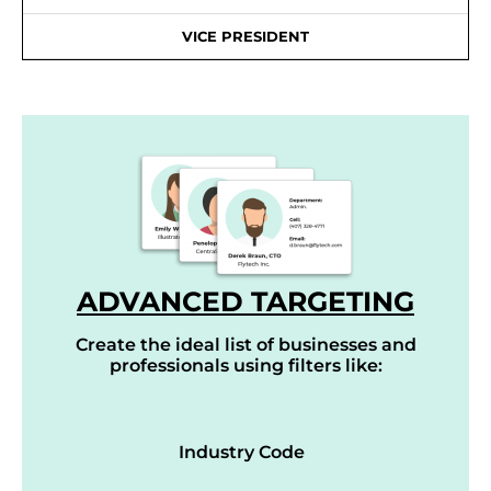
VICE PRESIDENT
ADVANCED TARGETING
Create the ideal list of businesses and
professionals using filters like:
Industry Code