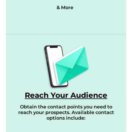
& More
Reach Your Audience
Obtain the contact points you need to
reach your prospects. Available contact
options include: