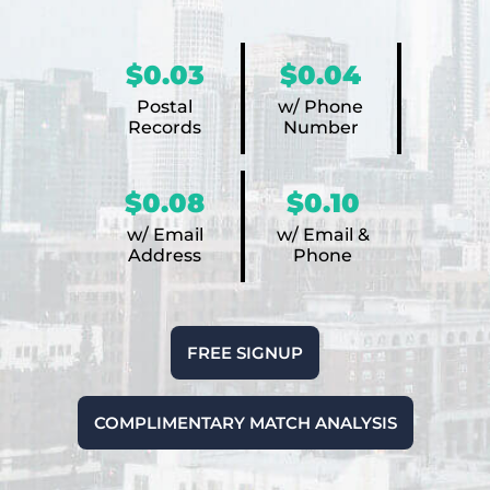
$0.03
$0.04
Postal
w/ Phone
Records
Number
$0.08
$0.10
w/ Email
w/ Email &
Address
Phone
FREE SIGNUP
COMPLIMENTARY MATCH ANALYSIS