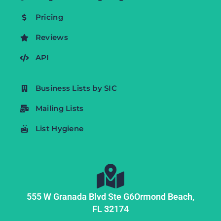
Pricing
Reviews
API
Business Lists by SIC
Mailing Lists
List Hygiene
555 W Granada Blvd Ste G6
Ormond Beach,
FL
32174