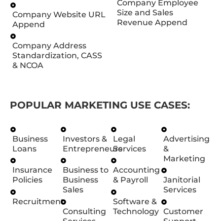
Company Employee
Size and Sales
Company Website URL
Revenue Append
Append
Company Address
Standardization, CASS
& NCOA
POPULAR MARKETING USE CASES:
Business
Investors &
Legal
Advertising
Loans
Entrepreneurs
Services
&
Marketing
Insurance
Business to
Accounting
Policies
Business
& Payroll
Janitorial
Sales
Services
Recruitment
Software &
Consulting
Technology
Customer