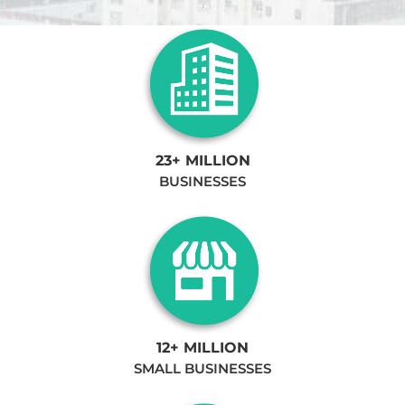
23+ MILLION
BUSINESSES
12+ MILLION
SMALL BUSINESSES