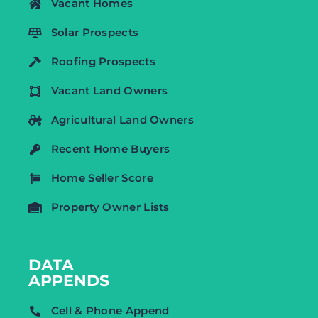
Vacant Homes
Solar Prospects
Roofing Prospects
Vacant Land Owners
Agricultural Land Owners
Recent Home Buyers
Home Seller Score
Property Owner Lists
DATA
APPENDS
Cell & Phone Append