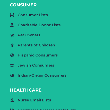
CONSUMER
Consumer Lists
Charitable Donor Lists
Pet Owners
Parents of Children
Hispanic Consumers
Jewish Consumers
Indian-Origin Consumers
HEALTHCARE
Nurse Email Lists