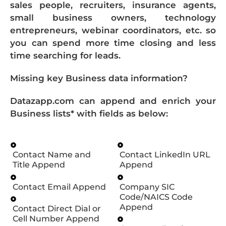
sales people, recruiters, insurance agents,
small business owners, technology
entrepreneurs, webinar coordinators, etc. so
you can spend more time closing and less
time searching for leads.
Missing key Business data information?
Datazapp.com can append and enrich your
Business lists* with fields as below:
Contact Name and
Contact LinkedIn URL
Title Append
Append
Contact Email Append
Company SIC
Code/NAICS Code
Append
Contact Direct Dial or
Cell Number Append