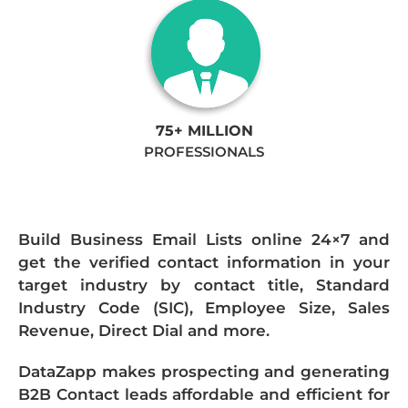
75+ MILLION
PROFESSIONALS
Build Business Email Lists online 24×7 and
get the verified contact information in your
target industry by contact title, Standard
Industry Code (SIC), Employee Size, Sales
Revenue, Direct Dial and more.
DataZapp makes prospecting and generating
B2B Contact leads affordable and efficient for