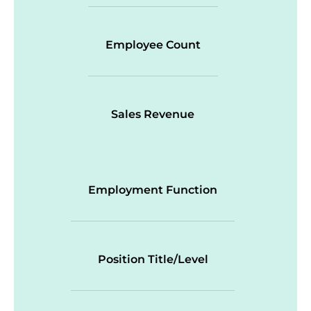
Employee Count
Sales Revenue
Employment Function
Position Title/Level