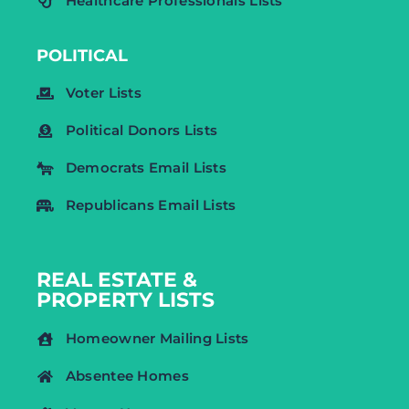
Healthcare Professionals Lists
POLITICAL
Voter Lists
Political Donors Lists
Democrats Email Lists
Republicans Email Lists
REAL ESTATE &
PROPERTY LISTS
Homeowner Mailing Lists
Absentee Homes