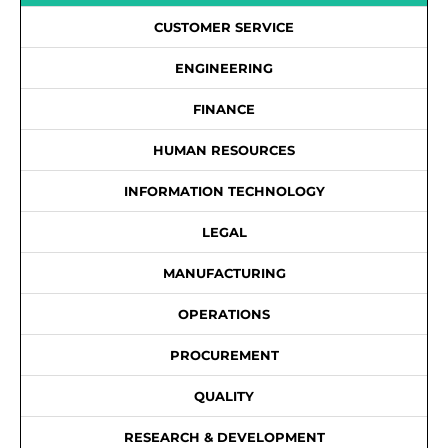
CUSTOMER SERVICE
ENGINEERING
FINANCE
HUMAN RESOURCES
INFORMATION TECHNOLOGY
LEGAL
MANUFACTURING
OPERATIONS
PROCUREMENT
QUALITY
RESEARCH & DEVELOPMENT