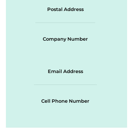
Postal Address
Company Number
Email Address
Cell Phone Number