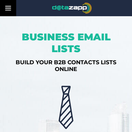
BUSINESS EMAIL
LISTS
BUILD YOUR B2B CONTACTS LISTS
ONLINE