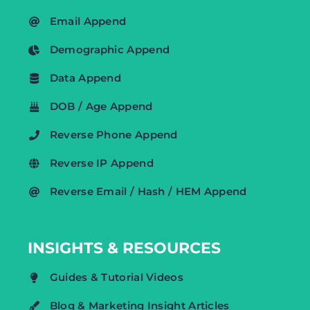
Email Append
Demographic Append
Data Append
DOB / Age Append
Reverse Phone Append
Reverse IP Append
Reverse Email / Hash / HEM Append
INSIGHTS & RESOURCES
Guides & Tutorial Videos
Blog & Marketing Insight Articles