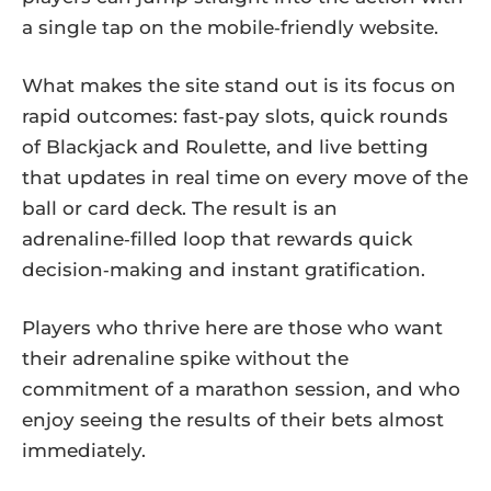
a single tap on the mobile‑friendly website.
What makes the site stand out is its focus on
rapid outcomes: fast‑pay slots, quick rounds
of Blackjack and Roulette, and live betting
that updates in real time on every move of the
ball or card deck. The result is an
adrenaline‑filled loop that rewards quick
decision‑making and instant gratification.
Players who thrive here are those who want
their adrenaline spike without the
commitment of a marathon session, and who
enjoy seeing the results of their bets almost
immediately.