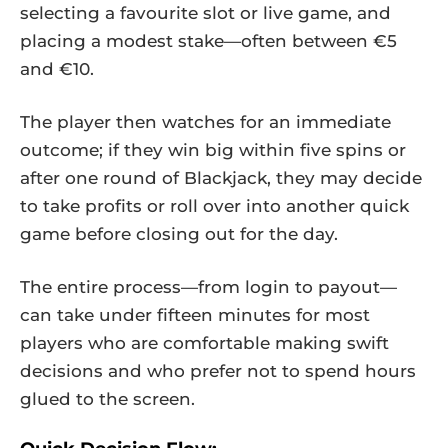
selecting a favourite slot or live game, and
placing a modest stake—often between €5
and €10.
The player then watches for an immediate
outcome; if they win big within five spins or
after one round of Blackjack, they may decide
to take profits or roll over into another quick
game before closing out for the day.
The entire process—from login to payout—
can take under fifteen minutes for most
players who are comfortable making swift
decisions and who prefer not to spend hours
glued to the screen.