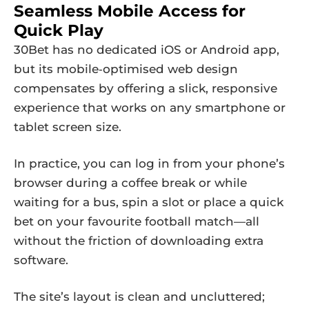
Seamless Mobile Access for
Quick Play
30Bet has no dedicated iOS or Android app,
but its mobile‑optimised web design
compensates by offering a slick, responsive
experience that works on any smartphone or
tablet screen size.
In practice, you can log in from your phone’s
browser during a coffee break or while
waiting for a bus, spin a slot or place a quick
bet on your favourite football match—all
without the friction of downloading extra
software.
The site’s layout is clean and uncluttered;