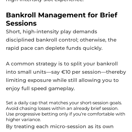
Bankroll Management for Brief
Sessions
Short, high‑intensity play demands
disciplined bankroll control; otherwise, the
rapid pace can deplete funds quickly.
A common strategy is to split your bankroll
into small units—say €10 per session—thereby
limiting exposure while still allowing you to
enjoy full speed gameplay.
Set a daily cap that matches your short‑session goals.
Avoid chasing losses within an already brief session.
Use progressive betting only if you’re comfortable with
higher variance.
By treating each micro-session as its own