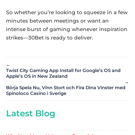
So whether you’re looking to squeeze in a few
minutes between meetings or want an
intense burst of gaming whenever inspiration
strikes—30Bet is ready to deliver.
←
Twist City Gaming App Install for Google’s OS and
Apple’s OS in New Zealand
→
Börja Spela Nu, Vinn Stort och Fira Dina Vinster med
Spinoloco Casino i Sverige
Latest Blog