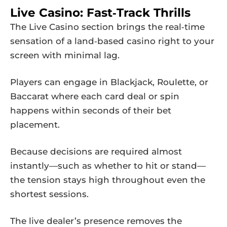
Live Casino: Fast‑Track Thrills
The Live Casino section brings the real‑time
sensation of a land‑based casino right to your
screen with minimal lag.
Players can engage in Blackjack, Roulette, or
Baccarat where each card deal or spin
happens within seconds of their bet
placement.
Because decisions are required almost
instantly—such as whether to hit or stand—
the tension stays high throughout even the
shortest sessions.
The live dealer’s presence removes the