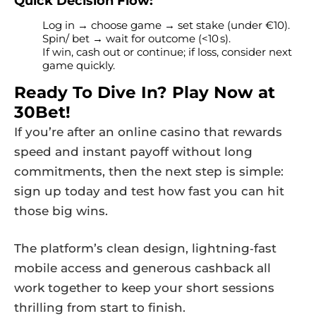
Quick Decision Flow:
Log in → choose game → set stake (under €10).
Spin/ bet → wait for outcome (<10 s).
If win, cash out or continue; if loss, consider next
game quickly.
Ready To Dive In? Play Now at
30Bet!
If you’re after an online casino that rewards
speed and instant payoff without long
commitments, then the next step is simple:
sign up today and test how fast you can hit
those big wins.
The platform’s clean design, lightning‑fast
mobile access and generous cashback all
work together to keep your short sessions
thrilling from start to finish.