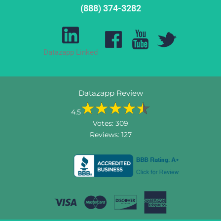
(888) 374-3282
Datazapp Linked
Datazapp Review
4.5
Votes:
309
Reviews:
127