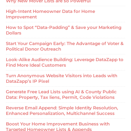
Why New Mover Lists are so Powerful
High-Intent Homeowner Data for Home
Improvement
How to Spot “Data-Padding” & Save your Marketing
Dollars
Start Your Campaign Early: The Advantage of Voter &
Political Donor Outreach
Look-Alike Audience Building: Leverage DataZapp to
Find More Ideal Customers
Turn Anonymous Website Visitors into Leads with
DataZapp’s IP Pixel
Generate Free Lead Lists using AI & County Public
Data: Property, Tax liens, Permit, Code Violations
Reverse Email Append: Simple Identity Resolution,
Enhanced Personalization, Multichannel Success
Boost Your Home Improvement Business with
Targeted Homeowner Lists & Appends