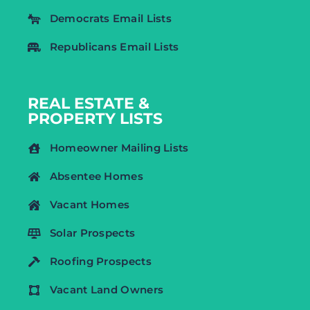
Democrats Email Lists
Republicans Email Lists
REAL ESTATE &
PROPERTY LISTS
Homeowner Mailing Lists
Absentee Homes
Vacant Homes
Solar Prospects
Roofing Prospects
Vacant Land Owners