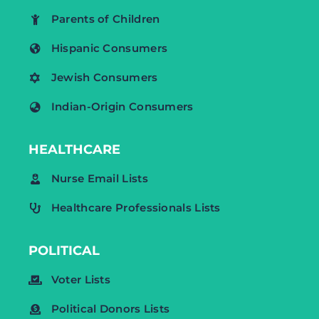
Parents of Children
Hispanic Consumers
Jewish Consumers
Indian-Origin Consumers
HEALTHCARE
Nurse Email Lists
Healthcare Professionals Lists
POLITICAL
Voter Lists
Political Donors Lists