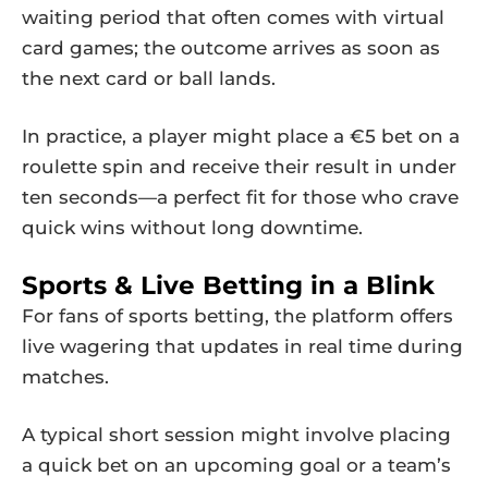
waiting period that often comes with virtual
card games; the outcome arrives as soon as
the next card or ball lands.
In practice, a player might place a €5 bet on a
roulette spin and receive their result in under
ten seconds—a perfect fit for those who crave
quick wins without long downtime.
Sports & Live Betting in a Blink
For fans of sports betting, the platform offers
live wagering that updates in real time during
matches.
A typical short session might involve placing
a quick bet on an upcoming goal or a team’s