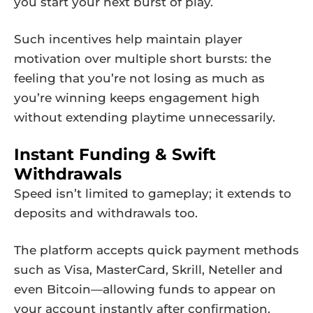
you start your next burst of play.
Such incentives help maintain player
motivation over multiple short bursts: the
feeling that you’re not losing as much as
you’re winning keeps engagement high
without extending playtime unnecessarily.
Instant Funding & Swift
Withdrawals
Speed isn’t limited to gameplay; it extends to
deposits and withdrawals too.
The platform accepts quick payment methods
such as Visa, MasterCard, Skrill, Neteller and
even Bitcoin—allowing funds to appear on
your account instantly after confirmation.