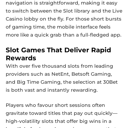
navigation is straightforward, making it easy
to switch between the Slot library and the Live
Casino lobby on the fly. For those short bursts
of gaming time, the mobile interface feels
more like a quick grab than a full‑fledged app.
Slot Games That Deliver Rapid
Rewards
With over five thousand slots from leading
providers such as NetEnt, Betsoft Gaming,
and Big Time Gaming, the selection at 30Bet
is both vast and instantly rewarding.
Players who favour short sessions often
gravitate toward titles that pay out quickly—
high‑volatility slots that offer big wins in a