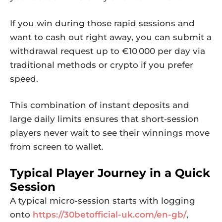
If you win during those rapid sessions and
want to cash out right away, you can submit a
withdrawal request up to €10 000 per day via
traditional methods or crypto if you prefer
speed.
This combination of instant deposits and
large daily limits ensures that short‑session
players never wait to see their winnings move
from screen to wallet.
Typical Player Journey in a Quick
Session
A typical micro‑session starts with logging
onto
https://30betofficial-uk.com/en-gb/
,