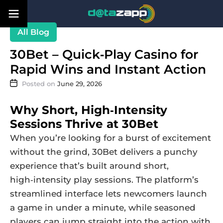
Blog
30Bet – Quick‑Play Casino for
Rapid Wins and Instant Action
June 29, 2026
Why Short, High‑Intensity
Sessions Thrive at 30Bet
When you’re looking for a burst of excitement
without the grind, 30Bet delivers a punchy
experience that’s built around short,
high‑intensity play sessions. The platform’s
streamlined interface lets newcomers launch
a game in under a minute, while seasoned
players can jump straight into the action with