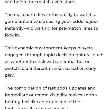
win before the match even starts.
The real charm lies in the ability to watch a
game unfold while seeing your odds adjust
instantly—no waiting for pre‑match lines to
lock in.
This dynamic environment keeps players
engaged through rapid decision points—such
as whether to stick with an initial bet or
switch to a different market based on early
play.
The combination of fast odds updates and
immediate outcome visibility makes sports
betting feel like an extension of the
high‑intensity slot experience.