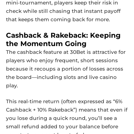
mini‑tournament, players keep their risk in
check while still chasing that instant payoff
that keeps them coming back for more.
Cashback & Rakeback: Keeping
the Momentum Going
The cashback feature at 30Bet is attractive for
players who enjoy frequent, short sessions
because it recoups a portion of losses across
the board—including slots and live casino
play.
This real‑time return (often expressed as “6%
Cashback + 10% Rakeback”) means that even if
you lose during a quick round, you’ll see a
small refund added to your balance before