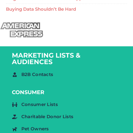
Buying Data Shouldn’t Be Hard
MARKETING LISTS &
AUDIENCES
B2B Contacts
CONSUMER
Consumer Lists
Charitable Donor Lists
Pet Owners