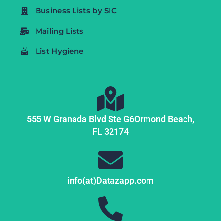
Business Lists by SIC
Mailing Lists
List Hygiene
555 W Granada Blvd Ste G6
Ormond Beach,
FL
32174
info(at)Datazapp.com