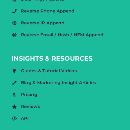
Reverse Phone Append
Reverse IP Append
Reverse Email / Hash / HEM Append
INSIGHTS & RESOURCES
Guides & Tutorial Videos
Blog & Marketing Insight Articles
Pricing
Reviews
API