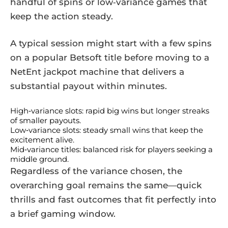
handful of spins or low‑variance games that
keep the action steady.
A typical session might start with a few spins
on a popular Betsoft title before moving to a
NetEnt jackpot machine that delivers a
substantial payout within minutes.
High‑variance slots: rapid big wins but longer streaks
of smaller payouts.
Low‑variance slots: steady small wins that keep the
excitement alive.
Mid‑variance titles: balanced risk for players seeking a
middle ground.
Regardless of the variance chosen, the
overarching goal remains the same—quick
thrills and fast outcomes that fit perfectly into
a brief gaming window.