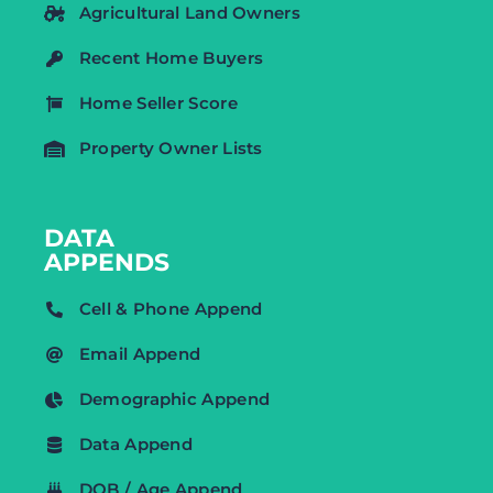
Agricultural Land Owners
Recent Home Buyers
Home Seller Score
Property Owner Lists
DATA
APPENDS
Cell & Phone Append
Email Append
Demographic Append
Data Append
DOB / Age Append